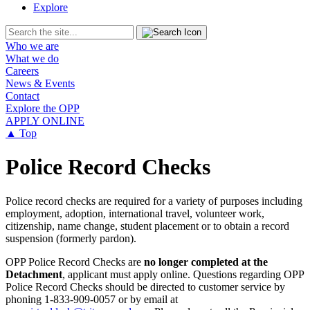
Explore
Who we are
What we do
Careers
News & Events
Contact
Explore the OPP
APPLY ONLINE
▲ Top
Police Record Checks
Police record checks are required for a variety of purposes including
employment, adoption, international travel, volunteer work,
citizenship, name change, student placement or to obtain a record
suspension (formerly pardon).
OPP Police Record Checks are
no longer completed at the
Detachment
, applicant must apply online. Questions regarding OPP
Police Record Checks should be directed to customer service by
phoning 1-833-909-0057 or by email at