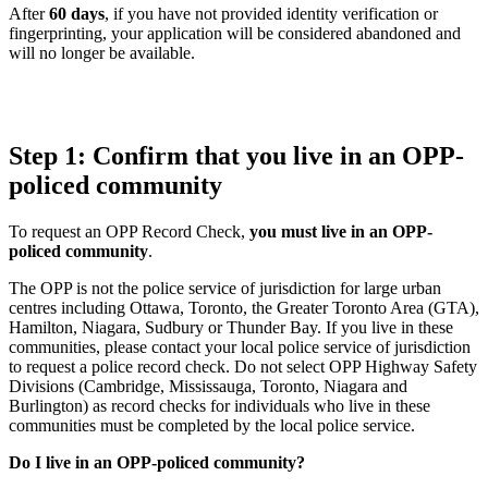
After
60 days
, if you have not provided identity verification or
fingerprinting, your application will be considered abandoned and
will no longer be available.
Step 1: Confirm that you live in an OPP-
policed community
To request an OPP Record Check,
you must live in an OPP-
policed community
.
The OPP is not the police service of jurisdiction for large urban
centres including Ottawa, Toronto, the Greater Toronto Area (GTA),
Hamilton, Niagara, Sudbury or Thunder Bay. If you live in these
communities, please contact your local police service of jurisdiction
to request a police record check. Do not select OPP Highway Safety
Divisions (Cambridge, Mississauga, Toronto, Niagara and
Burlington) as record checks for individuals who live in these
communities must be completed by the local police service.
Do I live in an OPP-policed community?