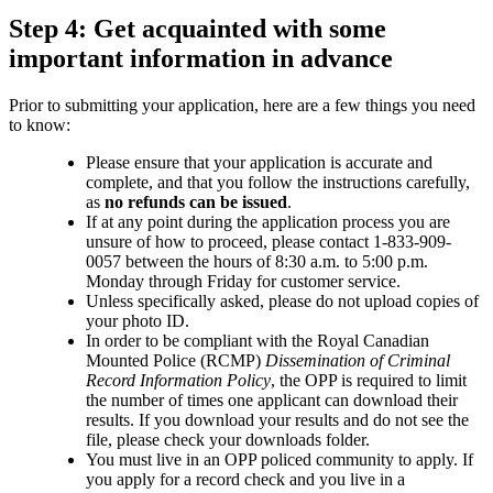
Step 4: Get acquainted with some
important information in advance
Prior to submitting your application, here are a few things you need
to know:
Please ensure that your application is accurate and
complete, and that you follow the instructions carefully,
as
no refunds can be issued
.
If at any point during the application process you are
unsure of how to proceed, please contact 1-833-909-
0057 between the hours of 8:30 a.m. to 5:00 p.m.
Monday through Friday for customer service.
Unless specifically asked, please do not upload copies of
your photo ID.
In order to be compliant with the Royal Canadian
Mounted Police (RCMP)
Dissemination of Criminal
Record Information Policy
, the OPP is required to limit
the number of times one applicant can download their
results. If you download your results and do not see the
file, please check your downloads folder.
You must live in an OPP policed community to apply. If
you apply for a record check and you live in a