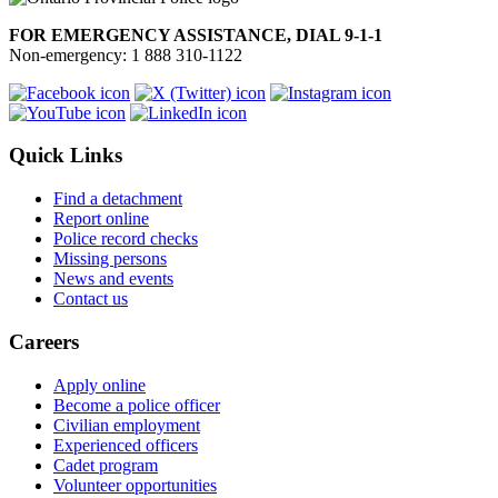
FOR EMERGENCY ASSISTANCE, DIAL 9-1-1
Non-emergency: 1 888 310-1122
Quick Links
Find a detachment
Report online
Police record checks
Missing persons
News and events
Contact us
Careers
Apply online
Become a police officer
Civilian employment
Experienced officers
Cadet program
Volunteer opportunities