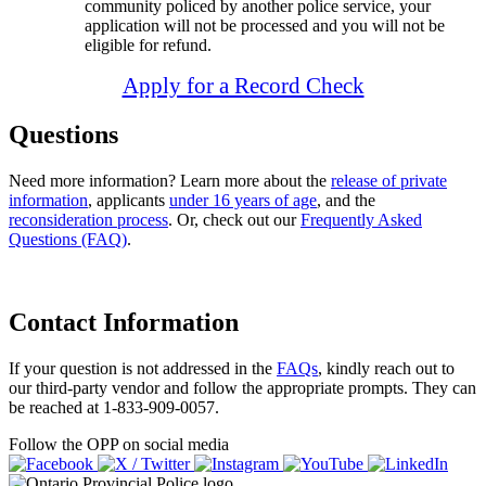
community policed by another police service, your
application will not be processed and you will not be
eligible for refund.
Apply for a Record Check
Questions
Need more information? Learn more about the
release of private
information
, applicants
under 16 years of age
, and the
reconsideration process
. Or, check out our
Frequently Asked
Questions (FAQ)
.
Contact Information
If your question is not addressed in the
FAQs
, kindly reach out to
our third-party vendor and follow the appropriate prompts. They can
be reached at 1-833-909-0057.
Follow the OPP on social media