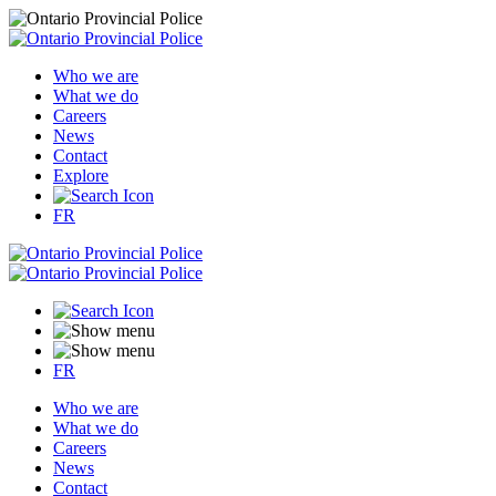
Who we are
What we do
Careers
News
Contact
Explore
FR
FR
Who we are
What we do
Careers
News
Contact