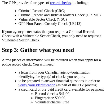
The OPP provides four types of
record checks
, including:
Criminal Record Check (CRC)
Criminal Record and Judicial Matters Check (CRJMC)
Vulnerable Sector Check (VSC)
OPP Non-Parent Custody Check (LE213)
If your agency letter states that you require a Criminal Record
Check with a Vulnerable Sector Check, you only need to request a
Vulnerable Sector Check.
Step 3: Gather what you need
A few pieces of information will be required when you apply for a
police record check. You will need:
a letter from your Canadian agency/organization
identifying the type(s) of checks you require.
to be prepared to answer financial questions in order to
verify your identification
(as part of the EIV process).
a credit card or pre-paid credit card available for payment
Record checks: $41.00
Fingerprints: $90.00
Volunteer checks: Free