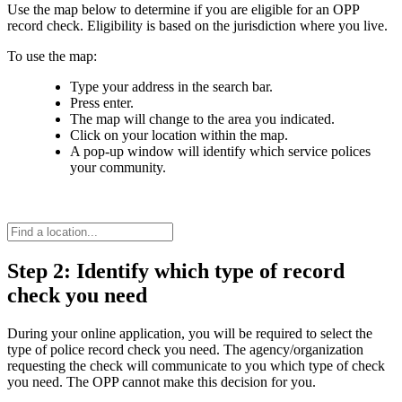
Use the map below to determine if you are eligible for an OPP
record check. Eligibility is based on the jurisdiction where you live.
To use the map:
Type your address in the search bar.
Press enter.
The map will change to the area you indicated.
Click on your location within the map.
A pop-up window will identify which service polices
your community.
Step 2: Identify which type of record
check you need
During your online application, you will be required to select the
type of police record check you need. The agency/organization
requesting the check will communicate to you which type of check
you need. The OPP cannot make this decision for you.