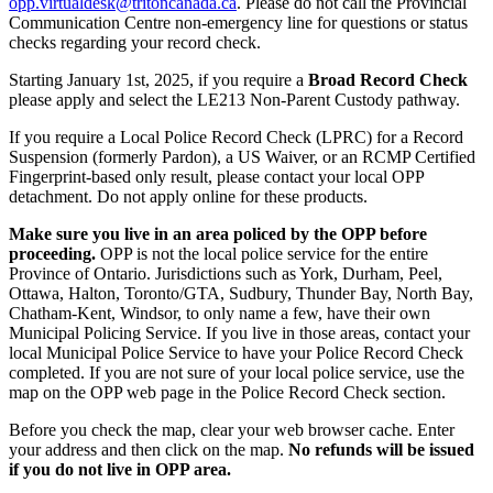
opp.virtualdesk@tritoncanada.ca
. Please do not call the Provincial
Communication Centre non-emergency line for questions or status
checks regarding your record check.
Starting January 1st, 2025, if you require a
Broad Record Check
please apply and select the LE213 Non-Parent Custody pathway.
If you require a Local Police Record Check (LPRC) for a Record
Suspension (formerly Pardon), a US Waiver, or an RCMP Certified
Fingerprint-based only result, please contact your local OPP
detachment. Do not apply online for these products.
Make sure you live in an area policed by the OPP before
proceeding.
OPP is not the local police service for the entire
Province of Ontario. Jurisdictions such as York, Durham, Peel,
Ottawa, Halton, Toronto/GTA, Sudbury, Thunder Bay, North Bay,
Chatham-Kent, Windsor, to only name a few, have their own
Municipal Policing Service. If you live in those areas, contact your
local Municipal Police Service to have your Police Record Check
completed. If you are not sure of your local police service, use the
map on the OPP web page in the Police Record Check section.
Before you check the map, clear your web browser cache. Enter
your address and then click on the map.
No refunds will be issued
if you do not live in OPP area.