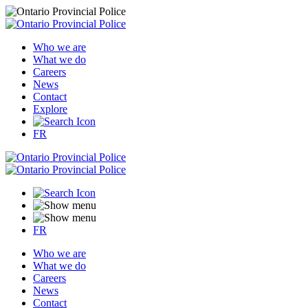
Who we are
What we do
Careers
News
Contact
Explore
FR
FR
Who we are
What we do
Careers
News
Contact