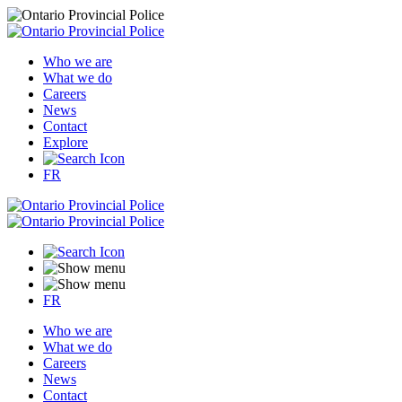
Who we are
What we do
Careers
News
Contact
Explore
FR
FR
Who we are
What we do
Careers
News
Contact