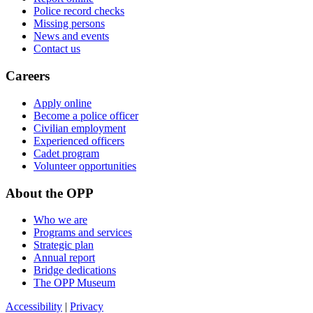
Police record checks
Missing persons
News and events
Contact us
Careers
Apply online
Become a police officer
Civilian employment
Experienced officers
Cadet program
Volunteer opportunities
About the OPP
Who we are
Programs and services
Strategic plan
Annual report
Bridge dedications
The OPP Museum
Accessibility
|
Privacy