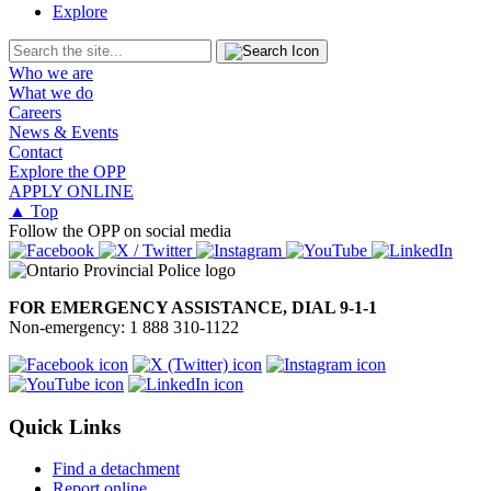
Explore
Who we are
What we do
Careers
News & Events
Contact
Explore the OPP
APPLY ONLINE
▲ Top
Follow the OPP on social media
FOR EMERGENCY ASSISTANCE, DIAL 9-1-1
Non-emergency: 1 888 310-1122
Quick Links
Find a detachment
Report online