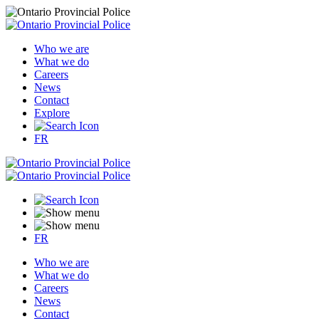
Who we are
What we do
Careers
News
Contact
Explore
FR
FR
Who we are
What we do
Careers
News
Contact