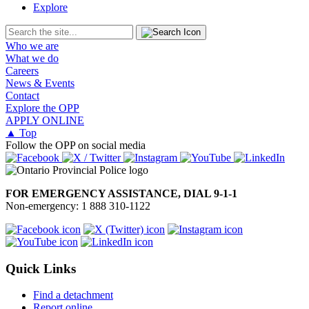
Explore
Who we are
What we do
Careers
News & Events
Contact
Explore the OPP
APPLY ONLINE
▲ Top
Follow the OPP on social media
FOR EMERGENCY ASSISTANCE, DIAL 9-1-1
Non-emergency: 1 888 310-1122
Quick Links
Find a detachment
Report online