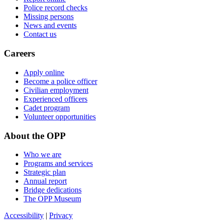
Police record checks
Missing persons
News and events
Contact us
Careers
Apply online
Become a police officer
Civilian employment
Experienced officers
Cadet program
Volunteer opportunities
About the OPP
Who we are
Programs and services
Strategic plan
Annual report
Bridge dedications
The OPP Museum
Accessibility
|
Privacy