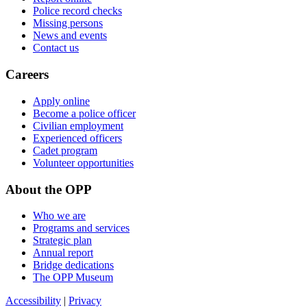
Police record checks
Missing persons
News and events
Contact us
Careers
Apply online
Become a police officer
Civilian employment
Experienced officers
Cadet program
Volunteer opportunities
About the OPP
Who we are
Programs and services
Strategic plan
Annual report
Bridge dedications
The OPP Museum
Accessibility
|
Privacy