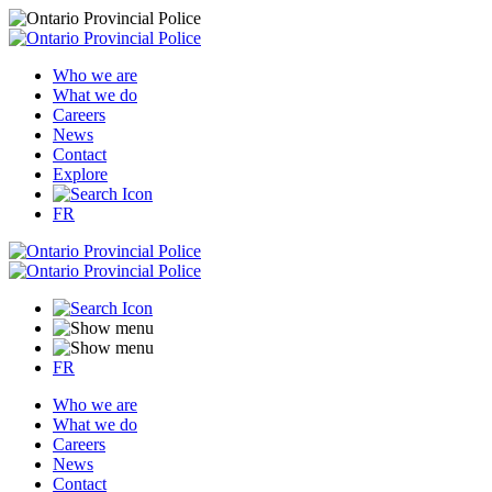
Who we are
What we do
Careers
News
Contact
Explore
FR
FR
Who we are
What we do
Careers
News
Contact