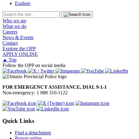
Explore
Who we are
What we do
Careers
News & Events
Contact
Explore the OPP
APPLY ONLINE
▲ Top
Follow the OPP on social media
FOR EMERGENCY ASSISTANCE, DIAL 9-1-1
Non-emergency: 1 888 310-1122
Quick Links
Find a detachment
Report online