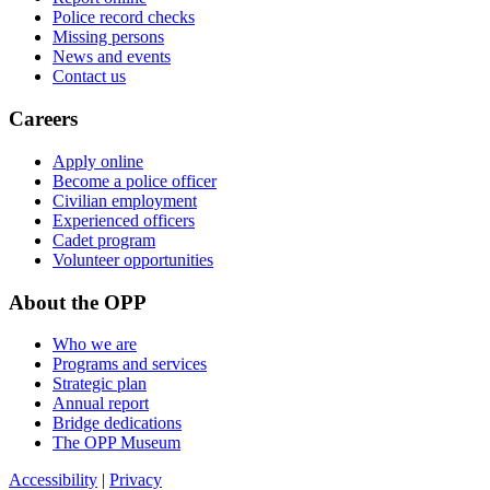
Police record checks
Missing persons
News and events
Contact us
Careers
Apply online
Become a police officer
Civilian employment
Experienced officers
Cadet program
Volunteer opportunities
About the OPP
Who we are
Programs and services
Strategic plan
Annual report
Bridge dedications
The OPP Museum
Accessibility
|
Privacy