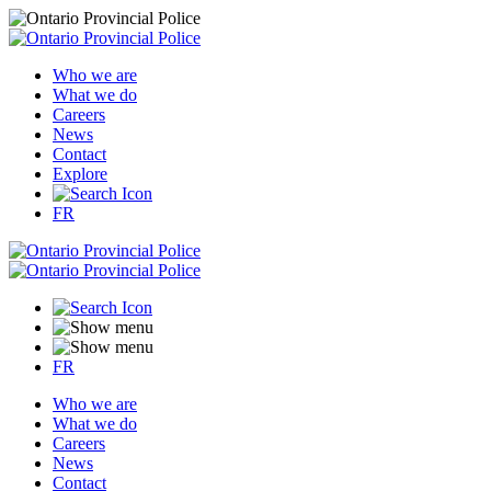
Who we are
What we do
Careers
News
Contact
Explore
FR
FR
Who we are
What we do
Careers
News
Contact