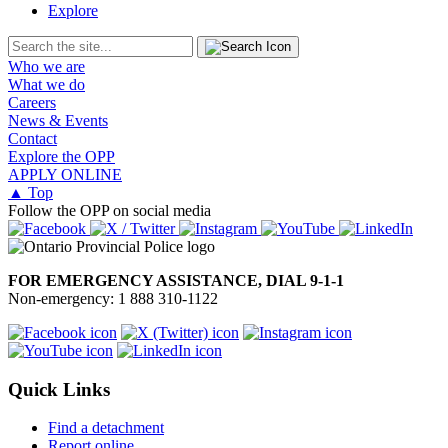
Explore
Who we are
What we do
Careers
News & Events
Contact
Explore the OPP
APPLY ONLINE
▲ Top
Follow the OPP on social media
FOR EMERGENCY ASSISTANCE, DIAL 9-1-1
Non-emergency: 1 888 310-1122
Quick Links
Find a detachment
Report online