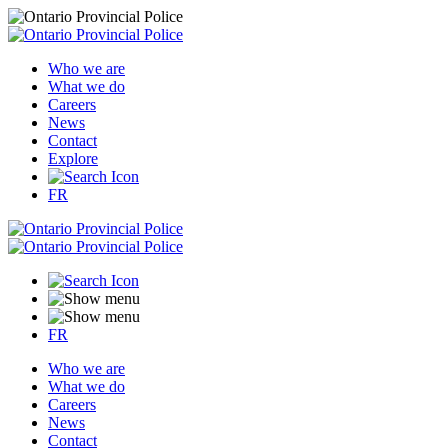
Who we are
What we do
Careers
News
Contact
Explore
FR
FR
Who we are
What we do
Careers
News
Contact