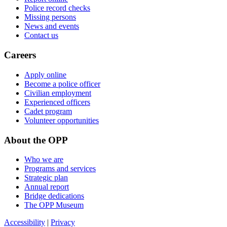
Police record checks
Missing persons
News and events
Contact us
Careers
Apply online
Become a police officer
Civilian employment
Experienced officers
Cadet program
Volunteer opportunities
About the OPP
Who we are
Programs and services
Strategic plan
Annual report
Bridge dedications
The OPP Museum
Accessibility
|
Privacy