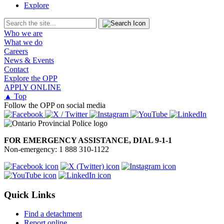
Explore
Who we are
What we do
Careers
News & Events
Contact
Explore the OPP
APPLY ONLINE
▲ Top
Follow the OPP on social media
FOR EMERGENCY ASSISTANCE, DIAL 9-1-1
Non-emergency: 1 888 310-1122
Quick Links
Find a detachment
Report online