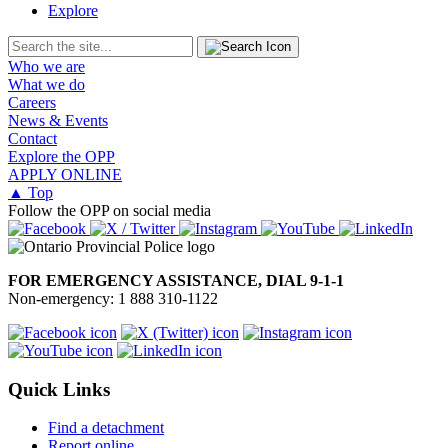
Explore
Who we are
What we do
Careers
News & Events
Contact
Explore the OPP
APPLY ONLINE
▲ Top
Follow the OPP on social media
FOR EMERGENCY ASSISTANCE, DIAL 9-1-1
Non-emergency: 1 888 310-1122
Quick Links
Find a detachment
Report online