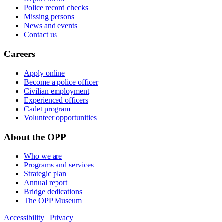
Police record checks
Missing persons
News and events
Contact us
Careers
Apply online
Become a police officer
Civilian employment
Experienced officers
Cadet program
Volunteer opportunities
About the OPP
Who we are
Programs and services
Strategic plan
Annual report
Bridge dedications
The OPP Museum
Accessibility
|
Privacy