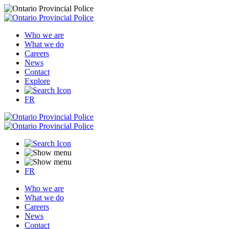
Who we are
What we do
Careers
News
Contact
Explore
FR
FR
Who we are
What we do
Careers
News
Contact