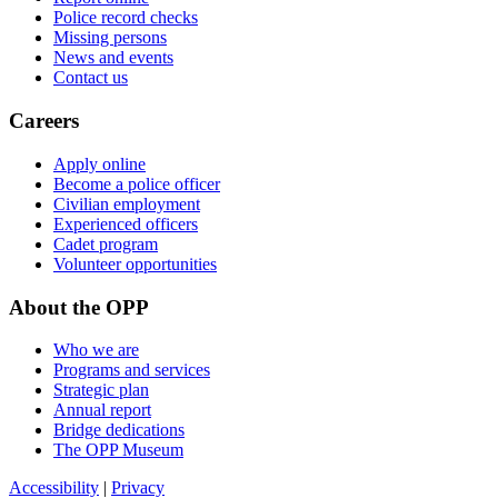
Police record checks
Missing persons
News and events
Contact us
Careers
Apply online
Become a police officer
Civilian employment
Experienced officers
Cadet program
Volunteer opportunities
About the OPP
Who we are
Programs and services
Strategic plan
Annual report
Bridge dedications
The OPP Museum
Accessibility
|
Privacy