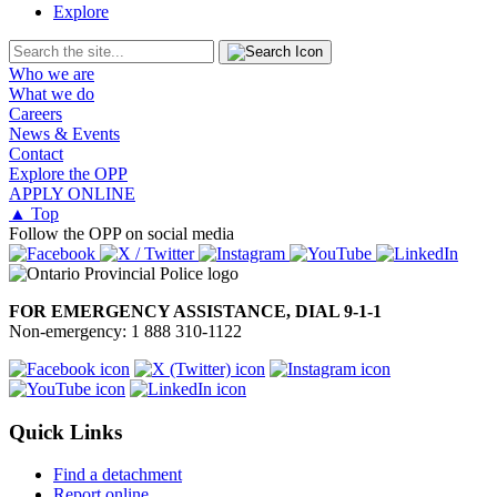
Explore
Who we are
What we do
Careers
News & Events
Contact
Explore the OPP
APPLY ONLINE
▲ Top
Follow the OPP on social media
FOR EMERGENCY ASSISTANCE, DIAL 9-1-1
Non-emergency: 1 888 310-1122
Quick Links
Find a detachment
Report online