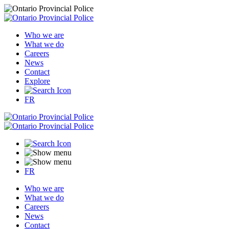
Who we are
What we do
Careers
News
Contact
Explore
FR
FR
Who we are
What we do
Careers
News
Contact