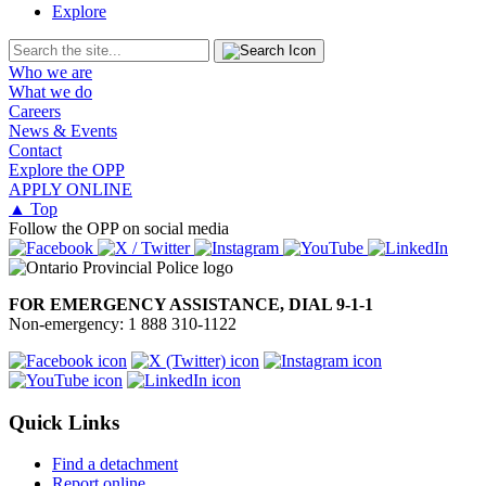
Explore
Who we are
What we do
Careers
News & Events
Contact
Explore the OPP
APPLY ONLINE
▲ Top
Follow the OPP on social media
FOR EMERGENCY ASSISTANCE, DIAL 9-1-1
Non-emergency: 1 888 310-1122
Quick Links
Find a detachment
Report online