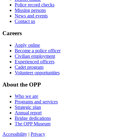
Police record checks
Missing persons
News and events
Contact us
Careers
Apply online
Become a police officer
Civilian employment
Experienced officers
Cadet program
Volunteer opportunities
About the OPP
Who we are
Programs and services
Strategic plan
Annual report
Bridge dedications
The OPP Museum
Accessibility
|
Privacy