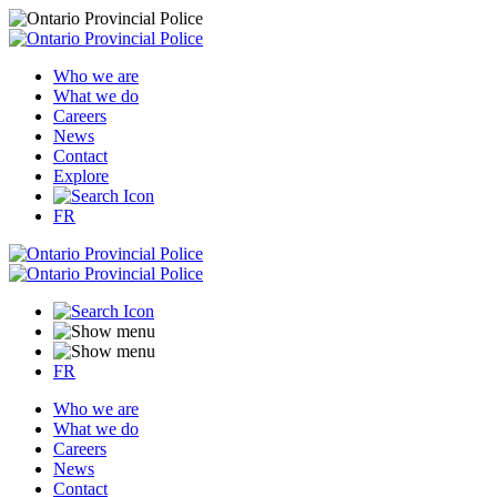
Who we are
What we do
Careers
News
Contact
Explore
FR
FR
Who we are
What we do
Careers
News
Contact