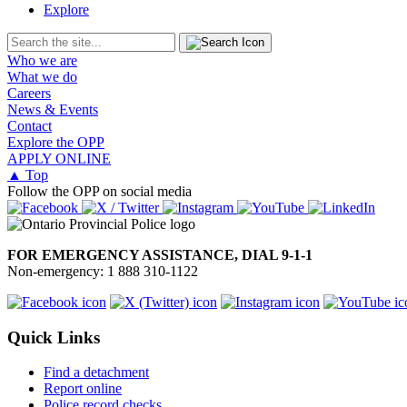
Explore
Who we are
What we do
Careers
News & Events
Contact
Explore the OPP
APPLY ONLINE
▲ Top
Follow the OPP on social media
FOR EMERGENCY ASSISTANCE, DIAL 9-1-1
Non-emergency: 1 888 310-1122
Quick Links
Find a detachment
Report online
Police record checks