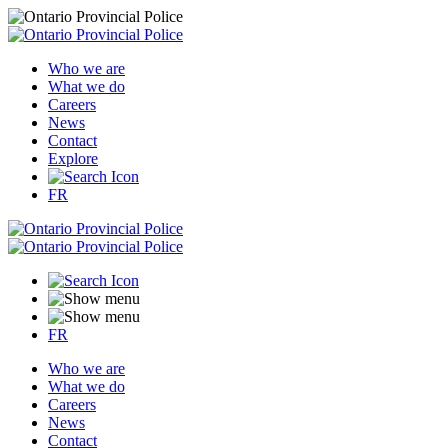
Who we are
What we do
Careers
News
Contact
Explore
FR
FR
Who we are
What we do
Careers
News
Contact