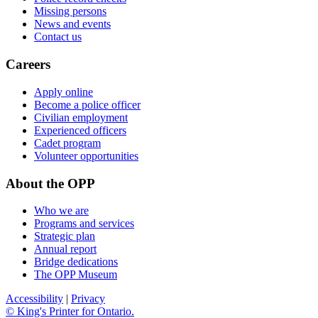
Missing persons
News and events
Contact us
Careers
Apply online
Become a police officer
Civilian employment
Experienced officers
Cadet program
Volunteer opportunities
About the OPP
Who we are
Programs and services
Strategic plan
Annual report
Bridge dedications
The OPP Museum
Accessibility
|
Privacy
© King's Printer for Ontario.