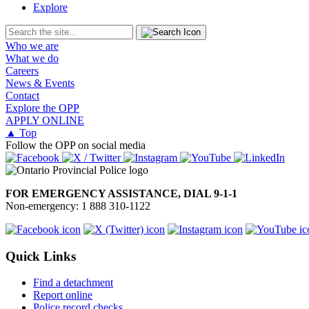
Explore
Who we are
What we do
Careers
News & Events
Contact
Explore the OPP
APPLY ONLINE
▲ Top
Follow the OPP on social media
FOR EMERGENCY ASSISTANCE, DIAL 9-1-1
Non-emergency: 1 888 310-1122
Quick Links
Find a detachment
Report online
Police record checks