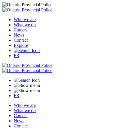
Who we are
What we do
Careers
News
Contact
Explore
FR
FR
Who we are
What we do
Careers
News
Contact