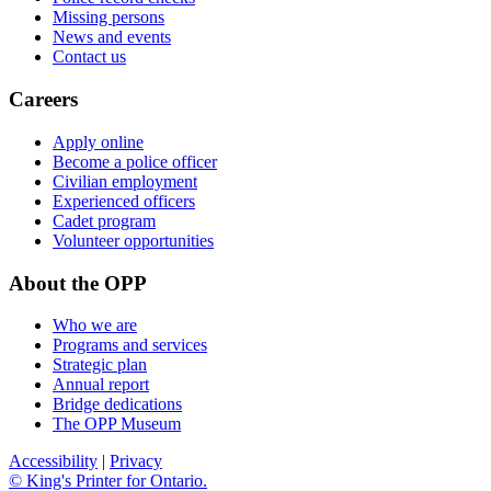
Missing persons
News and events
Contact us
Careers
Apply online
Become a police officer
Civilian employment
Experienced officers
Cadet program
Volunteer opportunities
About the OPP
Who we are
Programs and services
Strategic plan
Annual report
Bridge dedications
The OPP Museum
Accessibility
|
Privacy
© King's Printer for Ontario.