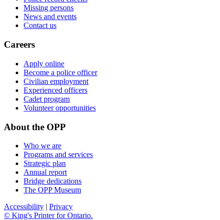
Missing persons
News and events
Contact us
Careers
Apply online
Become a police officer
Civilian employment
Experienced officers
Cadet program
Volunteer opportunities
About the OPP
Who we are
Programs and services
Strategic plan
Annual report
Bridge dedications
The OPP Museum
Accessibility
|
Privacy
© King's Printer for Ontario.