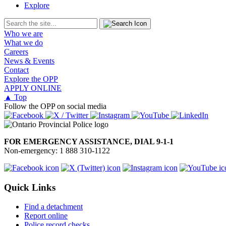
Explore
Who we are
What we do
Careers
News & Events
Contact
Explore the OPP
APPLY ONLINE
▲ Top
Follow the OPP on social media
FOR EMERGENCY ASSISTANCE, DIAL 9-1-1
Non-emergency: 1 888 310-1122
Quick Links
Find a detachment
Report online
Police record checks