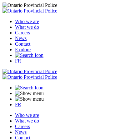
Who we are
What we do
Careers
News
Contact
Explore
FR
FR
Who we are
What we do
Careers
News
Contact